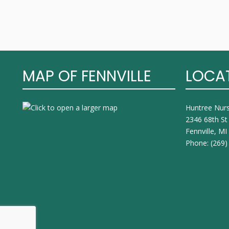
MAP OF FENNVILLE
LOCA
Huntree Nur
2346 68th St
Fennville, M
Phone:
(269)