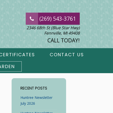
(269) 543-3761
2346 68th St (Blue Star Hwy)
Fennville, MI 49408
CALL TODAY!
CERTIFICATES
CONTACT US
ARDEN
RECENT POSTS
Huntree Newsletter
July 2026