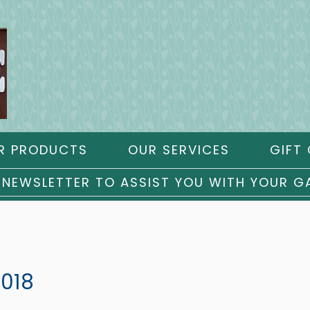
R PRODUCTS
OUR SERVICES
GIFT 
 NEWSLETTER TO ASSIST YOU WITH YOUR G
2018