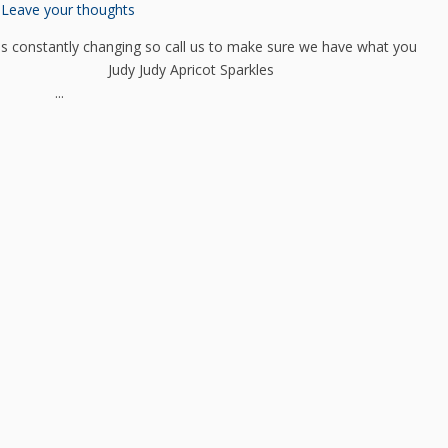
Leave your thoughts
 constantly changing so call us to make sure we have what you
entauri Judy Judy Apricot Sparkles
en ...