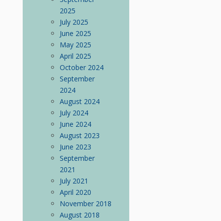
2025
July 2025
June 2025
May 2025
April 2025
October 2024
September
2024
August 2024
July 2024
June 2024
August 2023
June 2023
September
2021
July 2021
April 2020
November 2018
August 2018