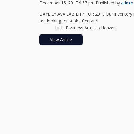
December 15, 2017 9:57 pm
Published by
admin
DAYLILY AVAILABILITY FOR 2018 Our inventory is
are looking for. Alpha C
Little Business Arms to Heav
View Article