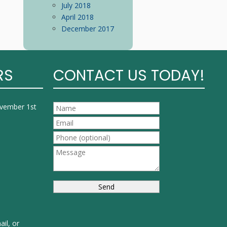
July 2018
April 2018
December 2017
RS
CONTACT US TODAY!
ovember 1st
ail, or