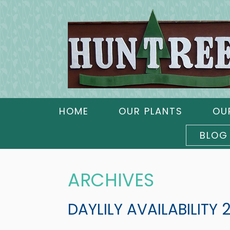
HOME
OUR PLANTS
OU
BLOG
ARCHIVES
DAYLILY AVAILABILITY 