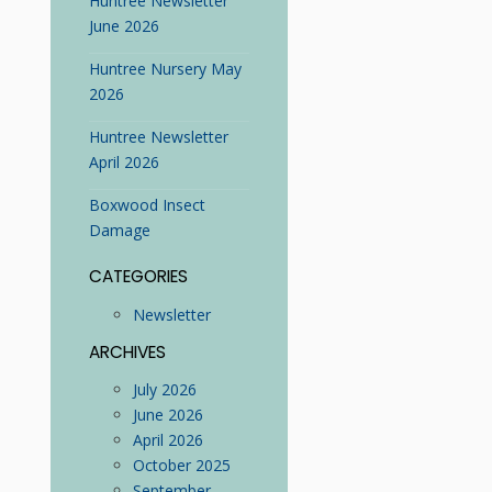
Huntree Newsletter
June 2026
Huntree Nursery May
2026
Huntree Newsletter
April 2026
Boxwood Insect
Damage
CATEGORIES
Newsletter
ARCHIVES
July 2026
June 2026
April 2026
October 2025
September