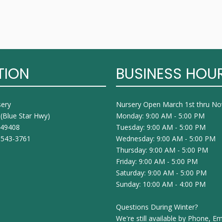
TION
BUSINESS HOU
sery
Nursery Open March 1st thru N
 (Blue Star Hwy)
Monday: 9:00 AM - 5:00 PM
I 49408
Tuesday: 9:00 AM - 5:00 PM
 543-3761
Wednesday: 9:00 AM - 5:00 PM
Thursday: 9:00 AM - 5:00 PM
Friday: 9:00 AM - 5:00 PM
Saturday: 9:00 AM - 5:00 PM
Sunday: 10:00 AM - 4:00 PM
Questions During Winter?
We're still available by Phone, Em