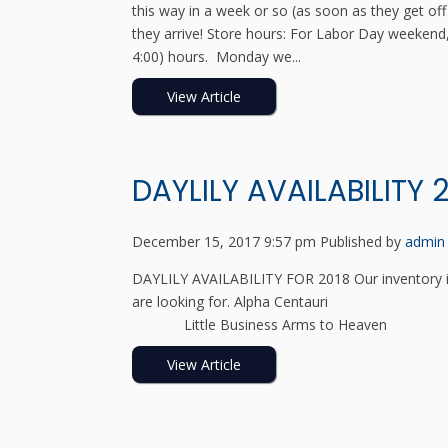
this way in a week or so (as soon as they get off 
they arrive! Store hours: For Labor Day weekend,
4:00) hours. Monday we...
View Article
DAYLILY AVAILABILITY 
December 15, 2017 9:57 pm
Published by
admin
DAYLILY AVAILABILITY FOR 2018 Our inventory is
are looking for. Alpha C
Little Business Arms to Heav
View Article