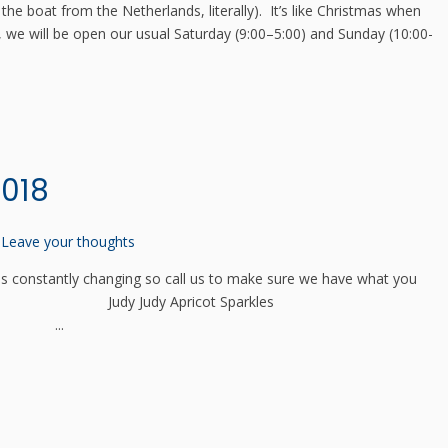
the boat from the Netherlands, literally). It’s like Christmas when
 we will be open our usual Saturday (9:00–5:00) and Sunday (10:00-
2018
Leave your thoughts
 constantly changing so call us to make sure we have what you
entauri Judy Judy Apricot Sparkles
en ...