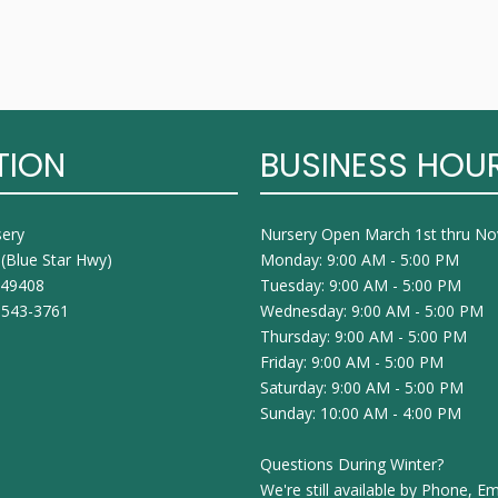
TION
BUSINESS HOU
sery
Nursery Open March 1st thru N
 (Blue Star Hwy)
Monday: 9:00 AM - 5:00 PM
I 49408
Tuesday: 9:00 AM - 5:00 PM
 543-3761
Wednesday: 9:00 AM - 5:00 PM
Thursday: 9:00 AM - 5:00 PM
Friday: 9:00 AM - 5:00 PM
Saturday: 9:00 AM - 5:00 PM
Sunday: 10:00 AM - 4:00 PM
Questions During Winter?
We're still available by Phone, Em