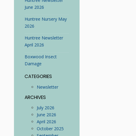
Huntree Newsletter
June 2026
Huntree Nursery May
2026
Huntree Newsletter
April 2026
Boxwood Insect
Damage
CATEGORIES
Newsletter
ARCHIVES
July 2026
June 2026
April 2026
October 2025
September