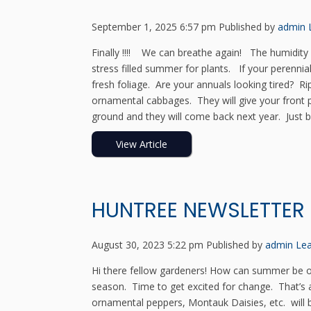
September 1, 2025 6:57 pm
Published by
admin
Finally !!!! We can breathe again! The humidity 
stress filled summer for plants. If your perennia
fresh foliage. Are your annuals looking tired?
ornamental cabbages. They will give your front 
ground and they will come back next year. Just be
View Article
HUNTREE NEWSLETTER
August 30, 2023 5:22 pm
Published by
admin
Lea
Hi there fellow gardeners! How can summer be ove
season. Time to get excited for change. That’s
ornamental peppers, Montauk Daisies, etc. will b