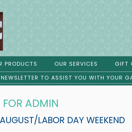
R PRODUCTS
OUR SERVICES
GIFT 
 NEWSLETTER TO ASSIST YOU WITH YOUR G
 FOR ADMIN
 AUGUST/LABOR DAY WEEKEND