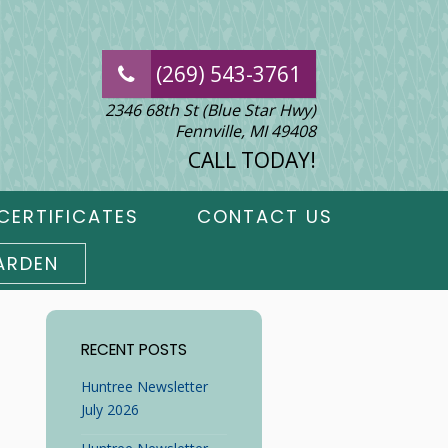
(269) 543-3761
2346 68th St (Blue Star Hwy)
Fennville, MI 49408
CALL TODAY!
CERTIFICATES
CONTACT US
ARDEN
RECENT POSTS
Huntree Newsletter
July 2026