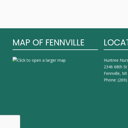
MAP OF FENNVILLE
LOCA
Huntree Nur
2346 68th St
Fennville, M
Phone:
(269)