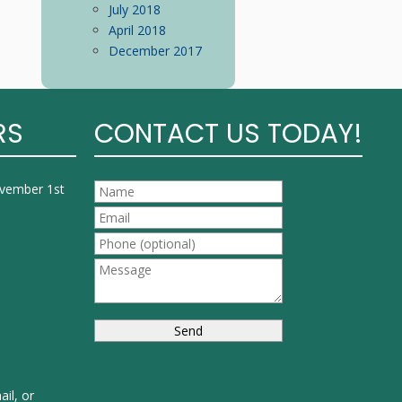
July 2018
April 2018
December 2017
RS
CONTACT US TODAY!
ovember 1st
ail, or