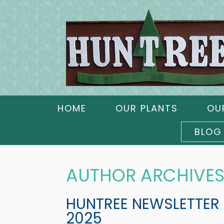
HOME
OUR PLANTS
OU
BLOG
AUTHOR ARCHIVES
HUNTREE NEWSLETTER
2025