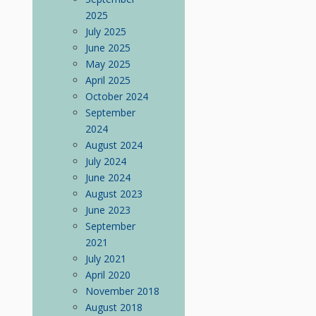
2025
July 2025
June 2025
May 2025
April 2025
October 2024
September
2024
August 2024
July 2024
June 2024
August 2023
June 2023
September
2021
July 2021
April 2020
November 2018
August 2018