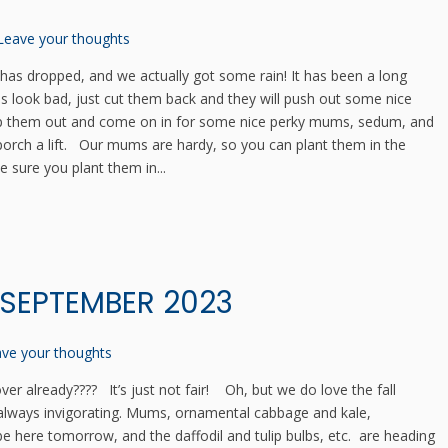
Leave your thoughts
has dropped, and we actually got some rain! It has been a long
ls look bad, just cut them back and they will push out some nice
 Rip them out and come on in for some nice perky mums, sedum, and
porch a lift. Our mums are hardy, so you can plant them in the
 sure you plant them in...
 SEPTEMBER 2023
ve your thoughts
r already???? It’s just not fair! Oh, but we do love the fall
 always invigorating. Mums, ornamental cabbage and kale,
e here tomorrow, and the daffodil and tulip bulbs, etc. are heading