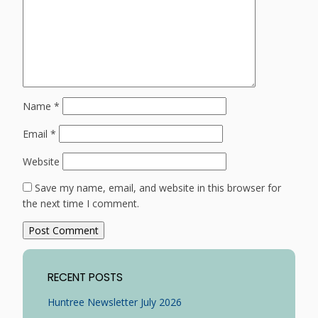
Name
*
Email
*
Website
Save my name, email, and website in this browser for
the next time I comment.
RECENT POSTS
Huntree Newsletter July 2026