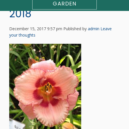
DAYLILY AVAILABILITY
GARDEN
2018
December 15, 2017 9:57 pm
Published by
admin
Leave
your thoughts