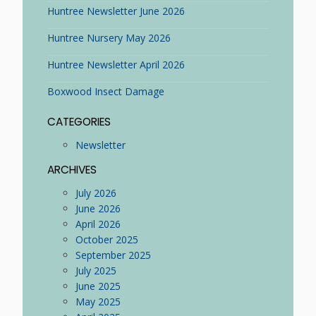
Huntree Newsletter June 2026
Huntree Nursery May 2026
Huntree Newsletter April 2026
Boxwood Insect Damage
CATEGORIES
Newsletter
ARCHIVES
July 2026
June 2026
April 2026
October 2025
September 2025
July 2025
June 2025
May 2025