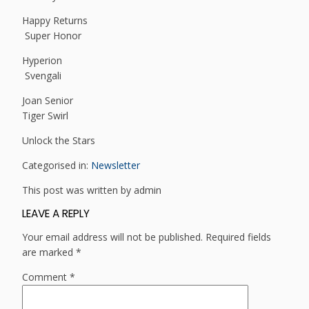
Happy Returns
Super Honor
Hyperion
Svengali
Joan Senior
Tiger Swirl
Unlock the Stars
Categorised in:
Newsletter
This post was written by admin
LEAVE A REPLY
Your email address will not be published.
Required fields
are marked
*
Comment
*