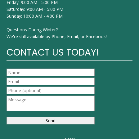
Friday: 9:00 AM - 5:00 PM
Saturday: 9:00 AM - 5:00 PM
Sunday: 10:00 AM - 4:00 PM
Questions During Winter?
We're still available by Phone, Email, or Facebook!
CONTACT US TODAY!