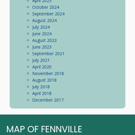
April 2025
October 2024
September 2024
August 2024
July 2024
June 2024
August 2023
June 2023
September 2021
July 2021
April 2020
November 2018
August 2018
July 2018
April 2018
December 2017
MAP OF FENNVILLE