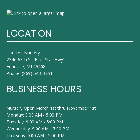
LOCATION
Huntree Nursery
2346 68th St (Blue Star Hwy)
Fennville, MI 49408
Phone:
(269) 543-3761
BUSINESS HOURS
Nursery Open March 1st thru November 1st
Monday: 9:00 AM - 5:00 PM
Tuesday: 9:00 AM - 5:00 PM
Wednesday: 9:00 AM - 5:00 PM
Thursday: 9:00 AM - 5:00 PM