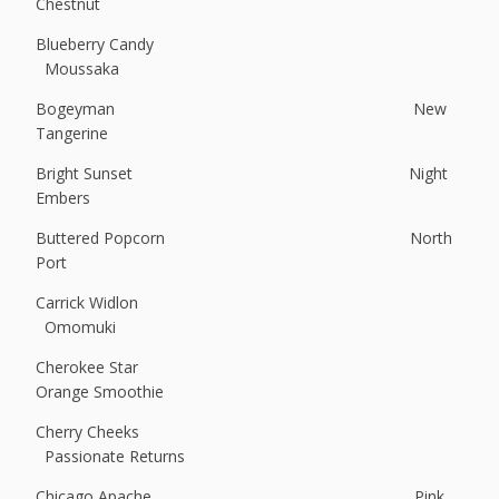
Chestnut
Blueberry Candy
Moussaka
Bogeyman New
Tangerine
Bright Sunset Night
Embers
Buttered Popcorn North
Port
Carrick Widlon
Omomuki
Cherokee Star
Orange Smoothie
Cherry Cheeks
Passionate Returns
Chicago Apache Pink