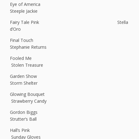
Eye of America
Steeple Jackie
Fairy Tale Pink Stella
d’Oro
Final Touch
Stephanie Returns
Fooled Me
Stolen Treasure
Garden Show
Storm Shelter
Glowing Bouquet
Strawberry Candy
Gordon Biggs
Strutter’s Ball
Hall’s Pink
Sunday Gloves