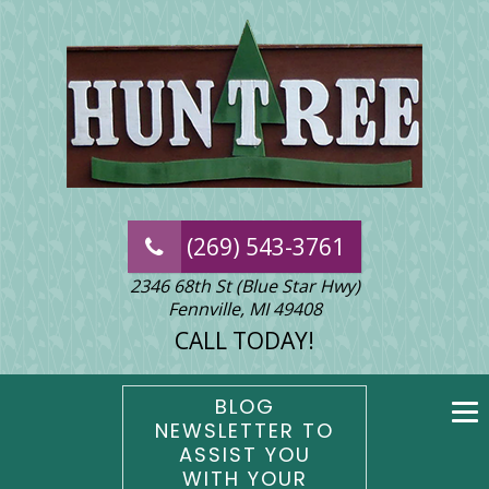
(269) 543-3761
2346 68th St (Blue Star Hwy)
Fennville, MI 49408
CALL TODAY!
BLOG
NEWSLETTER TO
ASSIST YOU
WITH YOUR