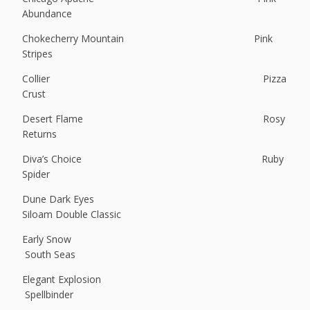
Abundance
Chokecherry Mountain Pink
Stripes
Collier Pizza
Crust
Desert Flame Rosy
Returns
Diva’s Choice Ruby
Spider
Dune Dark Eyes
Siloam Double Classic
Early Snow
South Seas
Elegant Explosion
Spellbinder