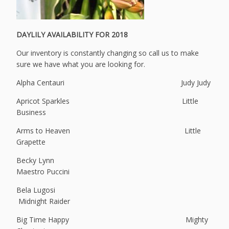
DAYLILY AVAILABILITY FOR 2018
Our inventory is constantly changing so call us to make
sure we have what you are looking for.
Alpha Centauri Judy Judy
Apricot Sparkles Little
Business
Arms to Heaven Little
Grapette
Becky Lynn
Maestro Puccini
Bela Lugosi
Midnight Raider
Big Time Happy Mighty