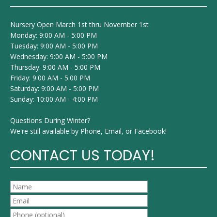
Nursery Open March 1st thru November 1st
Monday: 9:00 AM - 5:00 PM
Tuesday: 9:00 AM - 5:00 PM
Wednesday: 9:00 AM - 5:00 PM
Thursday: 9:00 AM - 5:00 PM
Friday: 9:00 AM - 5:00 PM
Saturday: 9:00 AM - 5:00 PM
Sunday: 10:00 AM - 4:00 PM
Questions During Winter?
We're still available by Phone, Email, or Facebook!
CONTACT US TODAY!