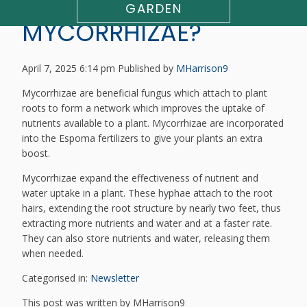
WHAT ARE
GARDEN
MYCORRHIZAE?
April 7, 2025 6:14 pm
Published by
MHarrison9
Mycorrhizae are beneficial fungus which attach to plant
roots to form a network which improves the uptake of
nutrients available to a plant. Mycorrhizae are incorporated
into the Espoma fertilizers to give your plants an extra
boost.
Mycorrhizae expand the effectiveness of nutrient and
water uptake in a plant. These hyphae attach to the root
hairs, extending the root structure by nearly two feet, thus
extracting more nutrients and water and at a faster rate.
They can also store nutrients and water, releasing them
when needed.
Categorised in:
Newsletter
This post was written by MHarrison9