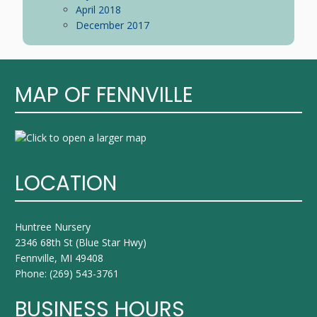
April 2018
December 2017
MAP OF FENNVILLE
LOCATION
Huntree Nursery
2346 68th St (Blue Star Hwy)
Fennville, MI 49408
Phone:
(269) 543-3761
BUSINESS HOURS