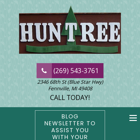
(269) 543-3761
2346 68th St (Blue Star Hwy)
Fennville, MI 49408
CALL TODAY!
BLOG
NEWSLETTER TO
ASSIST YOU
WITH YOUR