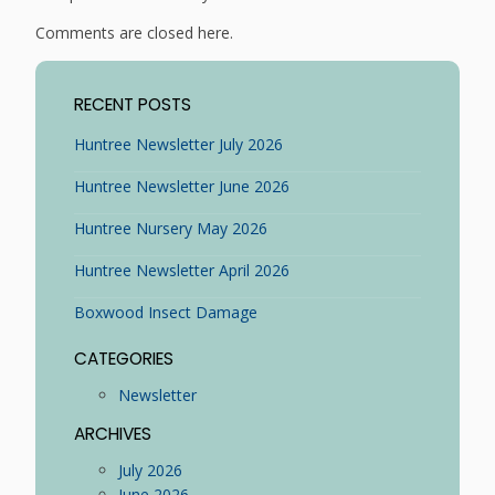
Comments are closed here.
RECENT POSTS
Huntree Newsletter July 2026
Huntree Newsletter June 2026
Huntree Nursery May 2026
Huntree Newsletter April 2026
Boxwood Insect Damage
CATEGORIES
Newsletter
ARCHIVES
July 2026
June 2026