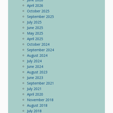
April 2026
October 2025
September 2025
July 2025
June 2025
May 2025
April 2025
October 2024
September 2024
August 2024
July 2024
June 2024
August 2023
June 2023
September 2021
July 2021
April 2020
November 2018
August 2018
July 2018