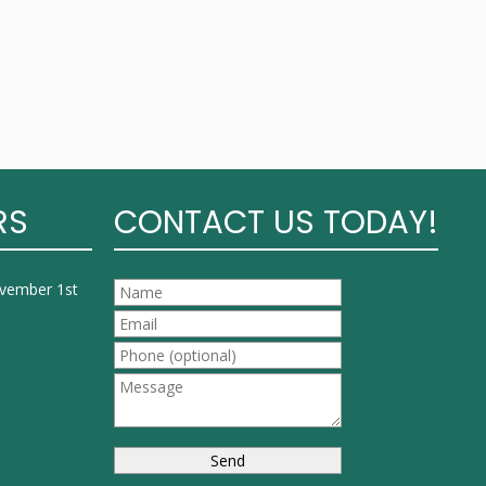
RS
CONTACT US TODAY!
ovember 1st