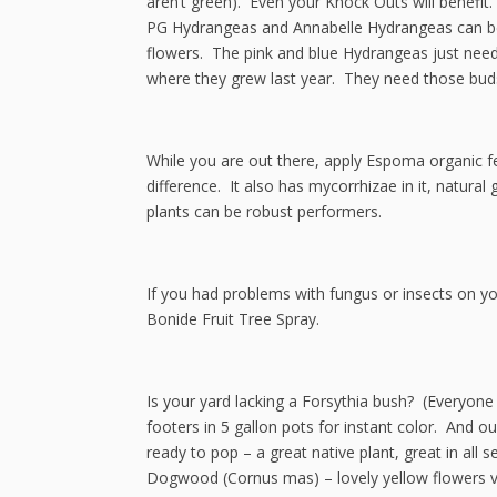
aren’t green). Even your Knock Outs will benefit
PG Hydrangeas and Annabelle Hydrangeas can be 
flowers. The pink and blue Hydrangeas just need 
where they grew last year. They need those buds
While you are out there, apply Espoma organic f
difference. It also has mycorrhizae in it, natur
plants can be robust performers.
If you had problems with fungus or insects on you
Bonide Fruit Tree Spray.
Is your yard lacking a Forsythia bush? (Everyone
footers in 5 gallon pots for instant color. And 
ready to pop – a great native plant, great in all 
Dogwood (Cornus mas) – lovely yellow flowers very 