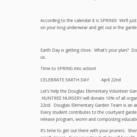
According to the calendar it is SPRING! We’ll ju
on your long underwear and get out in the garde
Earth Day is getting close. What’s your plan? D
us.
Time to SPRING into action!
CELEBRATE EARTH DAY April 22nd
Let’s help the Douglas Elementary Volunteer Ga
HUNTREE NURSERY will donate 10% of all organi
22nd. Douglas Elementary Garden Team is an am
Every student contributes to the courtyard garde
release program, worm and composting educati
It’s time to get out there with your pruners. S