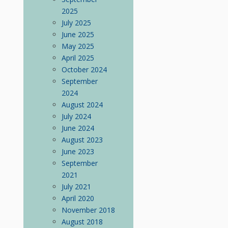
2025
July 2025
June 2025
May 2025
April 2025
October 2024
September
2024
August 2024
July 2024
June 2024
August 2023
June 2023
September
2021
July 2021
April 2020
November 2018
August 2018