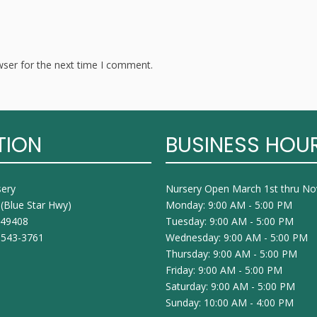
wser for the next time I comment.
TION
BUSINESS HOU
sery
Nursery Open March 1st thru N
 (Blue Star Hwy)
Monday: 9:00 AM - 5:00 PM
I 49408
Tuesday: 9:00 AM - 5:00 PM
 543-3761
Wednesday: 9:00 AM - 5:00 PM
Thursday: 9:00 AM - 5:00 PM
Friday: 9:00 AM - 5:00 PM
Saturday: 9:00 AM - 5:00 PM
Sunday: 10:00 AM - 4:00 PM