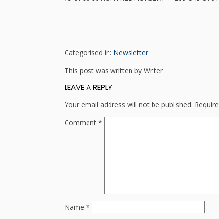
Categorised in:
Newsletter
This post was written by Writer
LEAVE A REPLY
Your email address will not be published.
Require
Comment
*
Name
*