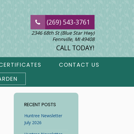
(269) 543-3761
2346 68th St (Blue Star Hwy)
Fennville, MI 49408
CALL TODAY!
CERTIFICATES
CONTACT US
ARDEN
RECENT POSTS
Huntree Newsletter
July 2026