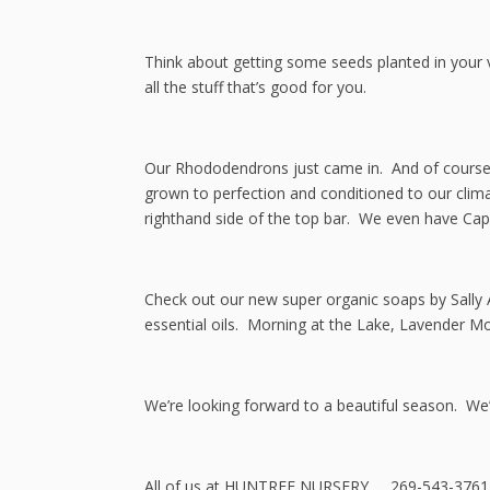
Think about getting some seeds planted in your ve
all the stuff that’s good for you.
Our Rhododendrons just came in. And of course,
grown to perfection and conditioned to our clima
righthand side of the top bar. We even have Capi
Check out our new super organic soaps by Sally 
essential oils. Morning at the Lake, Lavender M
We’re looking forward to a beautiful season. We’
All of us at HUNTREE NURSERY 269-543-3761