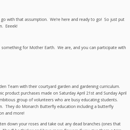
st go with that assumption. We’re here and ready to go! So just put
n. Eeeek!
o something for Mother Earth. We are, and you can participate with
rden Team with their courtyard garden and gardening curriculum.
c product purchases made on Saturday April 21st and Sunday April
bitious group of volunteers who are busy educating students.
n. They do Monarch Butterfly education including a butterfly
on and more!
horten down your roses and take out any dead branches (ones that