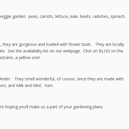
ggie garden: peas, carrots, lettuce, kale, beets, radishes, spinach,
 they are gorgeous and loaded with flower buds. They are locally
te. See the availability list on our webpage. Click on BLOG on the
strano, a yellow one!
Ander. They smell wonderful, of course, since they are made with
oon, and Milk and Mint. Yum.
re hoping you’ll make us a part of your gardening plans.