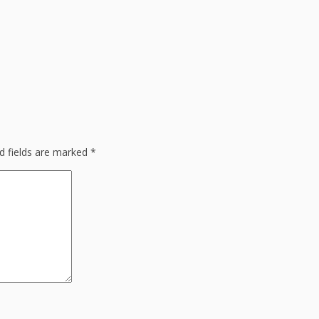
d fields are marked
*