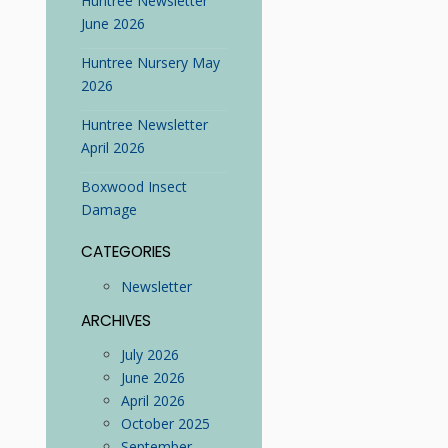
Huntree Newsletter
June 2026
Huntree Nursery May
2026
Huntree Newsletter
April 2026
Boxwood Insect
Damage
CATEGORIES
Newsletter
ARCHIVES
July 2026
June 2026
April 2026
October 2025
September