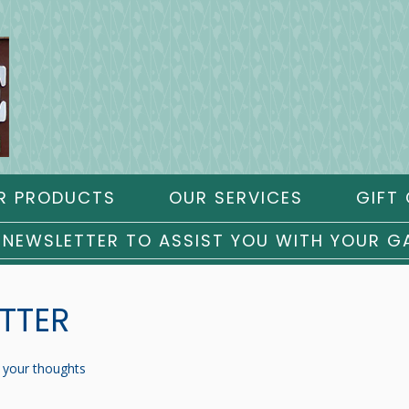
R PRODUCTS
OUR SERVICES
GIFT 
 NEWSLETTER TO ASSIST YOU WITH YOUR G
ETTER
 your thoughts