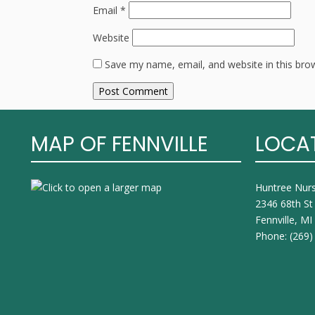
Email
*
Website
Save my name, email, and website in this bro
MAP OF FENNVILLE
LOCA
Huntree Nur
2346 68th St
Fennville, M
Phone:
(269)