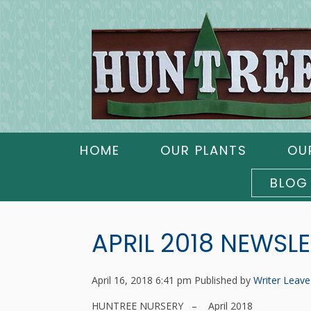
HOME
OUR PLANTS
OU
BLOG
APRIL 2018 NEWSL
April 16, 2018 6:41 pm
Published by
Writer
Leave
HUNTREE NURSERY – April 2018