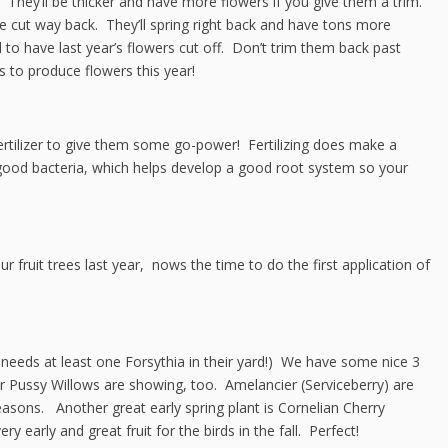
. They’ll be thicker and have more flowers if you give them a trim.
cut way back. They’ll spring right back and have tons more
to have last year’s flowers cut off. Don’t trim them back past
 to produce flowers this year!
ertilizer to give them some go-power! Fertilizing does make a
al good bacteria, which helps develop a good root system so your
r fruit trees last year, nows the time to do the first application of
 needs at least one Forsythia in their yard!) We have some nice 3
our Pussy Willows are showing, too. Amelancier (Serviceberry) are
seasons. Another great early spring plant is Cornelian Cherry
early and great fruit for the birds in the fall. Perfect!