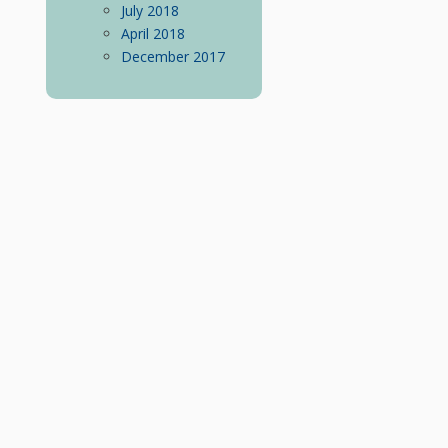
July 2018
April 2018
December 2017